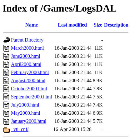
Index of /Games/LogsDAL
Name
Last modified
Size
Description
Parent Directory
-
March2000.html
16-Jan-2003 21:44
11K
June2000.html
16-Jan-2003 21:44
11K
April2000.html
16-Jan-2003 21:44
11K
February2000.html
16-Jan-2003 21:44
11K
August2000.html
16-Jan-2003 21:44
8.9K
October2000.html
16-Jan-2003 21:44
7.8K
September2000.html
16-Jan-2003 21:44
7.5K
July2000.html
16-Jan-2003 21:44
7.4K
May2000.html
16-Jan-2003 21:44
6.9K
January2000.html
16-Jan-2003 21:44
5.7K
_vti_cnf/
16-Apr-2003 15:28
-