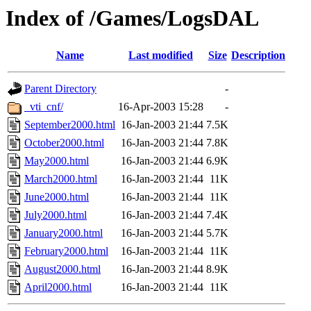
Index of /Games/LogsDAL
Name
Last modified
Size
Description
Parent Directory
-
_vti_cnf/
16-Apr-2003 15:28
-
September2000.html
16-Jan-2003 21:44
7.5K
October2000.html
16-Jan-2003 21:44
7.8K
May2000.html
16-Jan-2003 21:44
6.9K
March2000.html
16-Jan-2003 21:44
11K
June2000.html
16-Jan-2003 21:44
11K
July2000.html
16-Jan-2003 21:44
7.4K
January2000.html
16-Jan-2003 21:44
5.7K
February2000.html
16-Jan-2003 21:44
11K
August2000.html
16-Jan-2003 21:44
8.9K
April2000.html
16-Jan-2003 21:44
11K