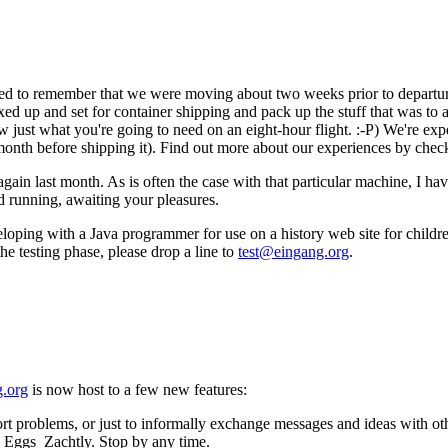
med to remember that we were moving about two weeks prior to departure
oxed up and set for container shipping and pack up the stuff that was t
just what you're going to need on an eight-hour flight. :-P) We're expe
onth before shipping it). Find out more about our experiences by chec
ain last month. As is often the case with that particular machine, I ha
and running, awaiting your pleasures.
oping with a Java programmer for use on a history web site for childre
the testing phase, please drop a line to
test@eingang.org
.
.org
is now host to a few new features:
rt problems, or just to informally exchange messages and ideas with othe
d Eggs_Zachtly. Stop by any time.