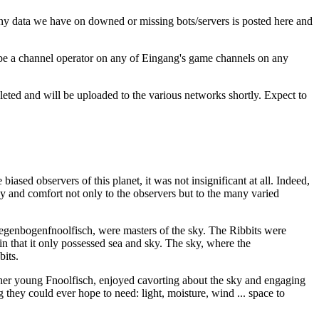
Any data we have on downed or missing bots/servers is posted here and
 be a channel operator on any of Eingang's game channels on any
ted and will be uploaded to the various networks shortly. Expect to
iased observers of this planet, it was not insignificant at all. Indeed,
rgy and comfort not only to the observers but to the many varied
 Regenbogenfnoolfisch, were masters of the sky. The Ribbits were
n that it only possessed sea and sky. The sky, where the
bits.
her young Fnoolfisch, enjoyed cavorting about the sky and engaging
g they could ever hope to need: light, moisture, wind ... space to