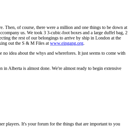
. Then, of course, there were a million and one things to be down at
o accompany us. We took 3 3-cubic-foot boxes and a large duffel bag, 2
cting the rest of our belongings to arrive by ship in London at the
king out the S & M Files at
www.eingang.org
.
ve no idea about the whys and wherefores. It just seems to come with
n in Alberta is almost done. We're almost ready to begin extensive
r players. It's your forum for the things that are important to you