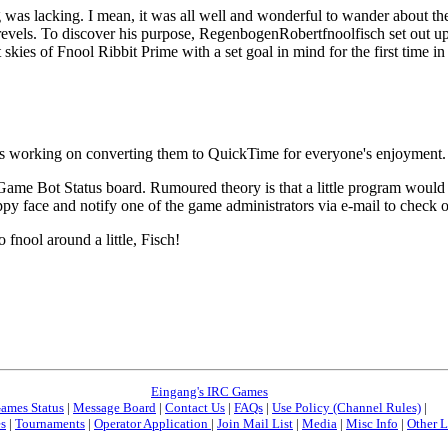
 was lacking. I mean, it was all well and wonderful to wander about th
 revels. To discover his purpose, RegenbogenRobertfnoolfisch set out u
kies of Fnool Ribbit Prime with a set goal in mind for the first time in 
working on converting them to QuickTime for everyone's enjoyment. Th
 Game Bot Status board. Rumoured theory is that a little program would 
y face and notify one of the game administrators via e-mail to check on 
 fnool around a little, Fisch!
Eingang's IRC Games
ames Status
|
Message Board
|
Contact Us
|
FAQs
|
Use Policy (Channel Rules)
|
es
|
Tournaments
|
Operator Application
|
Join Mail List
|
Media
|
Misc Info
|
Other L