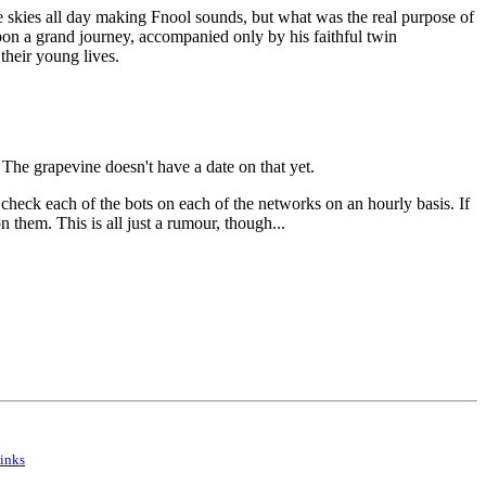
e skies all day making Fnool sounds, but what was the real purpose of
pon a grand journey, accompanied only by his faithful twin
their young lives.
e grapevine doesn't have a date on that yet.
check each of the bots on each of the networks on an hourly basis. If
them. This is all just a rumour, though...
inks