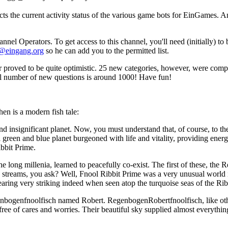
cts the current activity status of the various game bots for EinGames. 
 Operators. To get access to this channel, you'll need (initially) to
@eingang.org
so he can add you to the permitted list.
roved to be quite optimistic. 25 new categories, however, were comple
al number of new questions is around 1000! Have fun!
hen is a modern fish tale:
d insignificant planet. Now, you must understand that, of course, to the b
ll green and blue planet burgeoned with life and vitality, providing ene
ibbit Prime.
 long millenia, learned to peacefully co-exist. The first of these, the
nd streams, you ask? Well, Fnool Ribbit Prime was a very unusual world i
ring very striking indeed when seen atop the turquoise seas of the Rib
genbogenfnoolfisch named Robert. RegenbogenRobertfnoolfisch, like ot
 free of cares and worries. Their beautiful sky supplied almost everythin