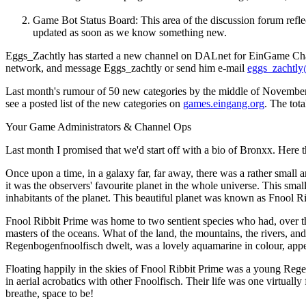
Game Bot Status Board: This area of the discussion forum refle
updated as soon as we know something new.
Eggs_Zachtly has started a new channel on DALnet for EinGame Channel
network, and message Eggs_zachtly or send him e-mail
eggs_zachtly
Last month's rumour of 50 new categories by the middle of November p
see a posted list of the new categories on
games.eingang.org
. The tot
Your Game Administrators & Channel Ops
Last month I promised that we'd start off with a bio of Bronxx. Here t
Once upon a time, in a galaxy far, far away, there was a rather small an
it was the observers' favourite planet in the whole universe. This sma
inhabitants of the planet. This beautiful planet was known as Fnool R
Fnool Ribbit Prime was home to two sentient species who had, over the
masters of the oceans. What of the land, the mountains, the rivers, a
Regenbogenfnoolfisch dwelt, was a lovely aquamarine in colour, appea
Floating happily in the skies of Fnool Ribbit Prime was a young Re
in aerial acrobatics with other Fnoolfisch. Their life was one virtually
breathe, space to be!