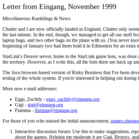
Letter from Eingang, November 1999
Miscellaneous Ramblings & News
Chatter and I are now officially landed in England. Chatter only see
the last minute. In the end, though, we managed to get all our stuff b
laptop bags, and two other bags on the plane with us. (You never know 
beginning of January (we had them hold it in Edmonton for an extra m
StarLink's Denver server, home to the StarLink game bots, was done ag
the territory. However, as I write this, all the bots there are back up 
The Java browser-based version of Risky Business that I've been devel
testing of the whole system. If you're interested in helping out during 
More new e-mail addresses:
Eggs_Zachtly -
eggs_zachtly@eingang.org
Gigi -
gigi@eingang.org
Fiamma -
fiamma@eingang.org
For those of you who missed the initial announcement,
games.eingang
Interactive discussion forum: Use this to make suggestions, repo
about the games. Helping me moderate it are Gigi, Bronxx, an