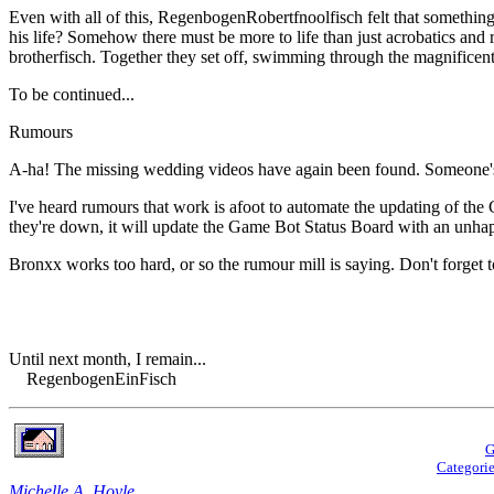
Even with all of this, RegenbogenRobertfnoolfisch felt that something
his life? Somehow there must be more to life than just acrobatics and
brotherfisch. Together they set off, swimming through the magnificent s
To be continued...
Rumours
A-ha! The missing wedding videos have again been found. Someone's 
I've heard rumours that work is afoot to automate the updating of the
they're down, it will update the Game Bot Status Board with an unhapp
Bronxx works too hard, or so the rumour mill is saying. Don't forget to
Until next month, I remain...
RegenbogenEinFisch
G
Categori
Michelle A. Hoyle