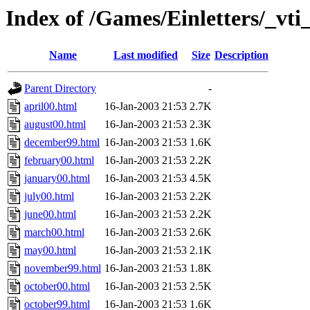
Index of /Games/Einletters/_vti
Name
Last modified
Size
Description
Parent Directory
-
april00.html
16-Jan-2003 21:53
2.7K
august00.html
16-Jan-2003 21:53
2.3K
december99.html
16-Jan-2003 21:53
1.6K
february00.html
16-Jan-2003 21:53
2.2K
january00.html
16-Jan-2003 21:53
4.5K
july00.html
16-Jan-2003 21:53
2.2K
june00.html
16-Jan-2003 21:53
2.2K
march00.html
16-Jan-2003 21:53
2.6K
may00.html
16-Jan-2003 21:53
2.1K
november99.html
16-Jan-2003 21:53
1.8K
october00.html
16-Jan-2003 21:53
2.5K
october99.html
16-Jan-2003 21:53
1.6K